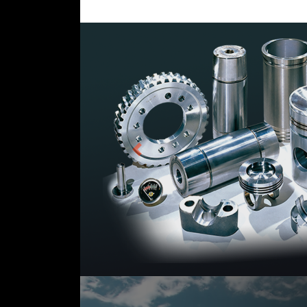
Previous