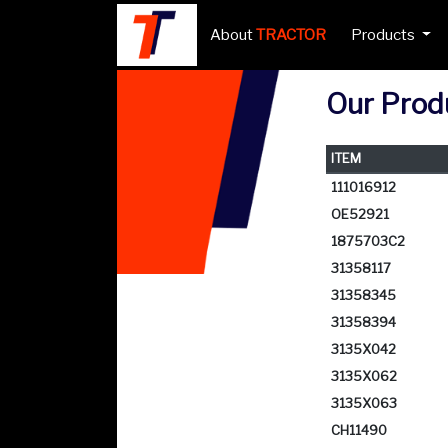
About
TRACTOR
Products
Our Produ
ITEM
111016912
OE52921
1875703C2
31358117
31358345
31358394
3135X042
3135X062
3135X063
CH11490