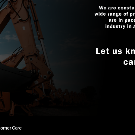
tomer Care