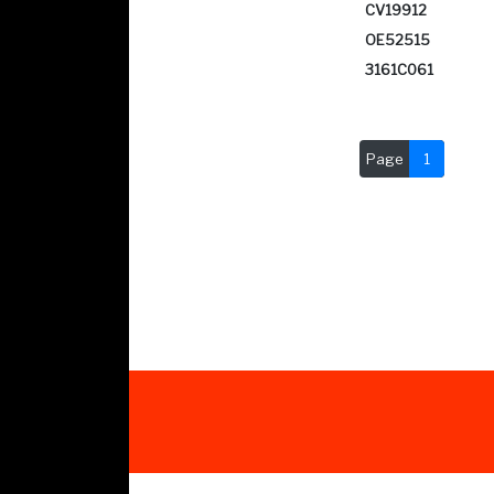
CV19912
OE52515
3161C061
Page
1