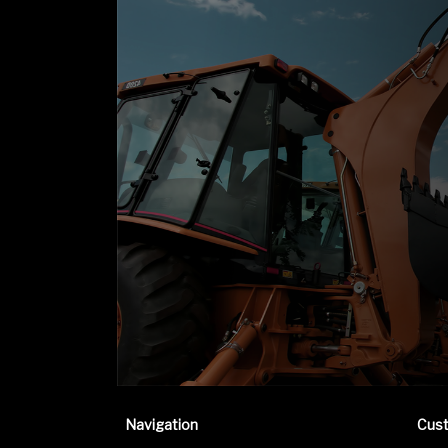
Navigation
Cus