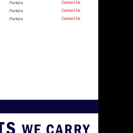
Perkins
Contact Us
Perkins
Contact Us
Perkins
Contact Us