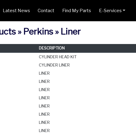
Latest News
Contact
Find My Parts
E-Services
cts » Perkins » Liner
DESCRIPTION
CYLINDER HEAD KIT
CYLINDER LINER
LINER
LINER
LINER
LINER
LINER
LINER
LINER
LINER