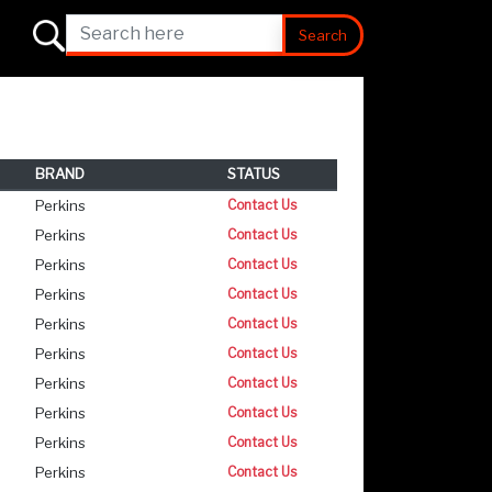
Search
BRAND
STATUS
Perkins
Contact Us
Perkins
Contact Us
Perkins
Contact Us
Perkins
Contact Us
Perkins
Contact Us
Perkins
Contact Us
Perkins
Contact Us
Perkins
Contact Us
Perkins
Contact Us
Perkins
Contact Us