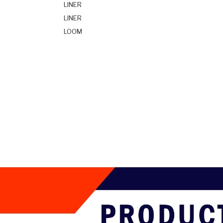
LINER
LINER
LOOM