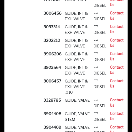
Us
DIESEL
3006456
GUIDE, INT &
FP
Contact
Us
EXH VALVE
DIESEL
3033314
GUIDE, INT &
FP
Contact
Us
EXH VALVE
DIESEL
3202210
GUIDE, INT &
FP
Contact
Us
EXH VALVE
DIESEL
3906206
GUIDE, INT &
FP
Contact
Us
EXH VALVE
DIESEL
3923564
GUIDE, INT &
FP
Contact
Us
EXH VALVE
DIESEL
3006457
GUIDE, INT &
FP
Contact
Us
EXH VALVE
DIESEL
.010
3328785
GUIDE, VALVE
FP
Contact
Us
DIESEL
3904408
GUIDE, VALVE
FP
Contact
Us
STEM
DIESEL
3904409
GUIDE, VALVE
FP
Contact