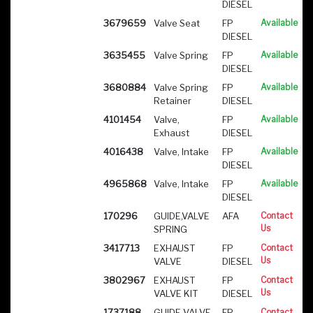
DIESEL
3679659
Valve Seat
FP
Available
DIESEL
3635455
Valve Spring
FP
Available
DIESEL
3680884
Valve Spring
FP
Available
Retainer
DIESEL
4101454
Valve,
FP
Available
Exhaust
DIESEL
4016438
Valve, Intake
FP
Available
DIESEL
4965868
Valve, Intake
FP
Available
DIESEL
170296
GUIDE,VALVE
AFA
Contact
Us
SPRING
3417713
EXHAUST
FP
Contact
Us
VALVE
DIESEL
3802967
EXHAUST
FP
Contact
Us
VALVE KIT
DIESEL
1737188
GUIDE VALVE
FP
Contact