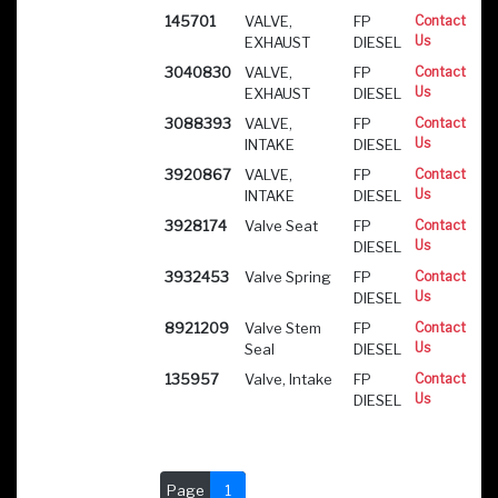
145701
VALVE,
FP
Contact
Us
EXHAUST
DIESEL
3040830
VALVE,
FP
Contact
Us
EXHAUST
DIESEL
3088393
VALVE,
FP
Contact
Us
INTAKE
DIESEL
3920867
VALVE,
FP
Contact
Us
INTAKE
DIESEL
3928174
Valve Seat
FP
Contact
Us
DIESEL
3932453
Valve Spring
FP
Contact
Us
DIESEL
8921209
Valve Stem
FP
Contact
Us
Seal
DIESEL
135957
Valve, Intake
FP
Contact
Us
DIESEL
Page
1