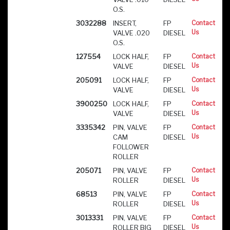
O.S.
3032288
INSERT,
FP
Contact
Us
VALVE .020
DIESEL
O.S.
127554
LOCK HALF,
FP
Contact
Us
VALVE
DIESEL
205091
LOCK HALF,
FP
Contact
Us
VALVE
DIESEL
3900250
LOCK HALF,
FP
Contact
Us
VALVE
DIESEL
3335342
PIN, VALVE
FP
Contact
Us
CAM
DIESEL
FOLLOWER
ROLLER
205071
PIN, VALVE
FP
Contact
Us
ROLLER
DIESEL
68513
PIN, VALVE
FP
Contact
Us
ROLLER
DIESEL
3013331
PIN, VALVE
FP
Contact
Us
ROLLER BIG
DIESEL