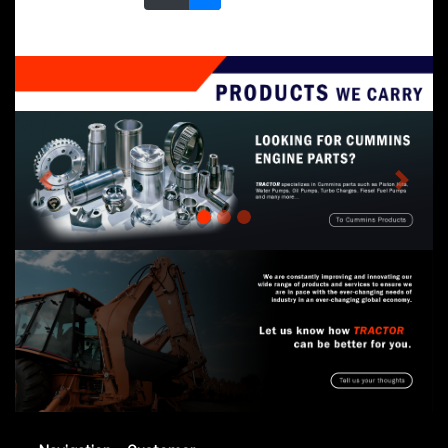
Previous
Next