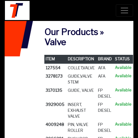
Our Products »
Valve
ITEM
DESCRIPTION
BRAND
STATUS
127554
COLLET,VALVE
AFA
Available
3278173
GUIDE,VALVE
AFA
Available
STEM
3170135
GUIDE, VALVE
FP
Available
DIESEL
3929005
INSERT,
FP
Available
EXHAUST
DIESEL
VALVE
4009248
PIN, VALVE
FP
Available
ROLLER
DIESEL