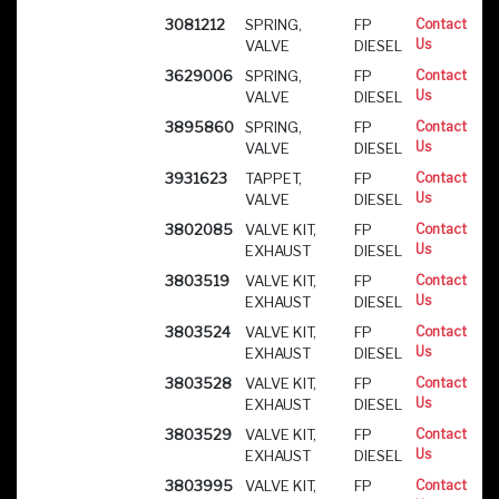
3081212
SPRING,
FP
Contact
Us
VALVE
DIESEL
3629006
SPRING,
FP
Contact
Us
VALVE
DIESEL
3895860
SPRING,
FP
Contact
Us
VALVE
DIESEL
3931623
TAPPET,
FP
Contact
Us
VALVE
DIESEL
3802085
VALVE KIT,
FP
Contact
Us
EXHAUST
DIESEL
3803519
VALVE KIT,
FP
Contact
Us
EXHAUST
DIESEL
3803524
VALVE KIT,
FP
Contact
Us
EXHAUST
DIESEL
3803528
VALVE KIT,
FP
Contact
Us
EXHAUST
DIESEL
3803529
VALVE KIT,
FP
Contact
Us
EXHAUST
DIESEL
3803995
VALVE KIT,
FP
Contact