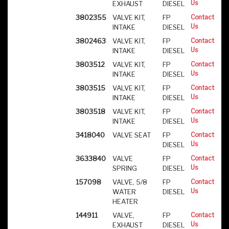
Us
EXHAUST
DIESEL
3802355
VALVE KIT,
FP
Contact
Us
INTAKE
DIESEL
3802463
VALVE KIT,
FP
Contact
Us
INTAKE
DIESEL
3803512
VALVE KIT,
FP
Contact
Us
INTAKE
DIESEL
3803515
VALVE KIT,
FP
Contact
Us
INTAKE
DIESEL
3803518
VALVE KIT,
FP
Contact
Us
INTAKE
DIESEL
3418040
VALVE SEAT
FP
Contact
Us
DIESEL
3633840
VALVE
FP
Contact
Us
SPRING
DIESEL
157098
VALVE, 5/8
FP
Contact
Us
WATER
DIESEL
HEATER
144911
VALVE,
FP
Contact
Us
EXHAUST
DIESEL