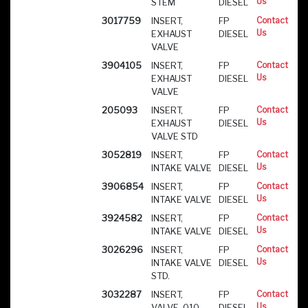
Us
STEM
DIESEL
3017759
INSERT,
FP
Contact
Us
EXHAUST
DIESEL
VALVE
3904105
INSERT,
FP
Contact
Us
EXHAUST
DIESEL
VALVE
205093
INSERT,
FP
Contact
Us
EXHAUST
DIESEL
VALVE STD
3052819
INSERT,
FP
Contact
Us
INTAKE VALVE
DIESEL
3906854
INSERT,
FP
Contact
Us
INTAKE VALVE
DIESEL
3924582
INSERT,
FP
Contact
Us
INTAKE VALVE
DIESEL
3026296
INSERT,
FP
Contact
Us
INTAKE VALVE
DIESEL
STD.
3032287
INSERT,
FP
Contact
Us
VALVE .010
DIESEL