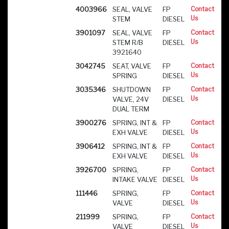
4003966
SEAL, VALVE
FP
Contact
Us
STEM
DIESEL
3901097
SEAL, VALVE
FP
Contact
Us
STEM R/B
DIESEL
3921640
3042745
SEAT, VALVE
FP
Contact
Us
SPRING
DIESEL
3035346
SHUTDOWN
FP
Contact
Us
VALVE, 24V
DIESEL
DUAL TERM
3900276
SPRING, INT &
FP
Contact
Us
EXH VALVE
DIESEL
3906412
SPRING, INT &
FP
Contact
Us
EXH VALVE
DIESEL
3926700
SPRING,
FP
Contact
Us
INTAKE VALVE
DIESEL
111446
SPRING,
FP
Contact
Us
VALVE
DIESEL
211999
SPRING,
FP
Contact
Us
VALVE
DIESEL