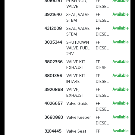
3066291
PUSH ROD,
FP
Available
VALVE
DIESEL
3921640
SEAL, VALVE
FP
Available
STEM
DIESEL
4312008
SEAL, VALVE
FP
Available
STEM
DIESEL
3035344
SHUTDOWN
FP
Available
VALVE, FUEL
DIESEL
24V
3802356
VALVE KIT,
FP
Available
EXHAUST
DIESEL
3801356
VALVE KIT,
FP
Available
INTAKE
DIESEL
3920868
VALVE,
FP
Available
EXHAUST
DIESEL
4026657
Valve Guide
FP
Available
DIESEL
3680883
Valve Keeper
FP
Available
DIESEL
3104445
Valve Seat
FP
Available