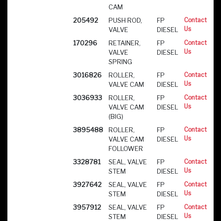
CAM
205492
PUSH ROD,
FP
Contact
Us
VALVE
DIESEL
170296
RETAINER,
FP
Contact
Us
VALVE
DIESEL
SPRING
3016826
ROLLER,
FP
Contact
Us
VALVE CAM
DIESEL
3036933
ROLLER,
FP
Contact
Us
VALVE CAM
DIESEL
(BIG)
3895488
ROLLER,
FP
Contact
Us
VALVE CAM
DIESEL
FOLLOWER
3328781
SEAL, VALVE
FP
Contact
Us
STEM
DIESEL
3927642
SEAL, VALVE
FP
Contact
Us
STEM
DIESEL
3957912
SEAL, VALVE
FP
Contact
Us
STEM
DIESEL